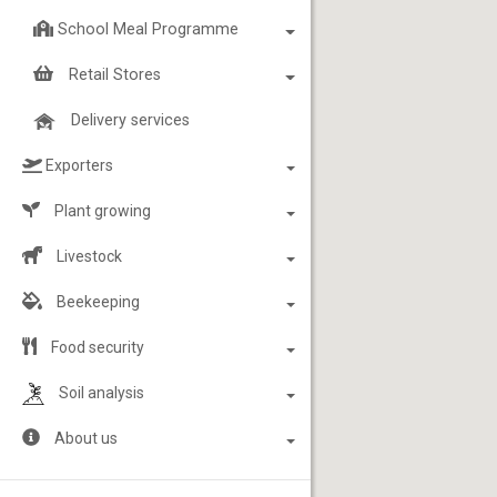
School Meal Programme
Retail Stores
Delivery services
Exporters
Plant growing
Livestock
Beekeeping
Food security
Soil analysis
About us