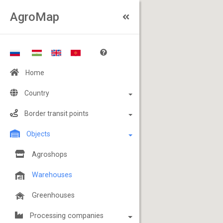
AgroMap
Home
Country
Border transit points
Objects
Agroshops
Warehouses
Greenhouses
Processing companies